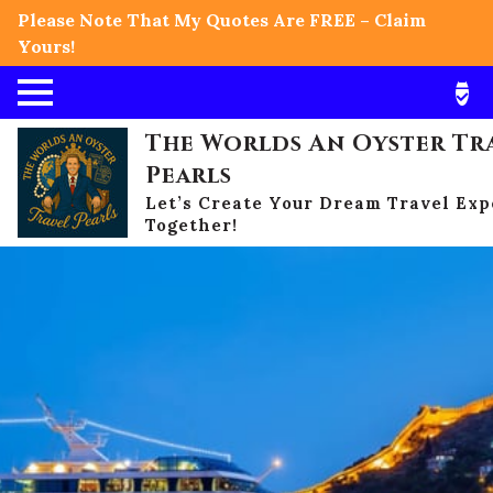
Please Note That My Quotes Are FREE – Claim
Yours!
The Worlds An Oyster Tr
Pearls
Let’s Create Your Dream Travel Ex
Together!