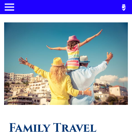
Family Travel