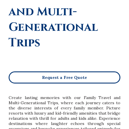
and Multi-
Generational
Trips
Request a Free Quote
Create lasting memories with our Family Travel and
Multi-Generational Trips, where each journey caters to
the diverse interests of every family member. Picture
resorts with luxury and kid-friendly amenities that bridge
relaxation with thrill for adults and kids alike. Experience
destinations where laughter echoes through special
excursions and bespoke experiences tailored uniquely for