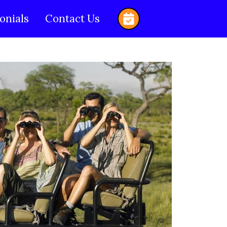
onials
Contact Us