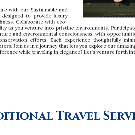
ure with our Sustainable and
y designed to provide luxury
chness. Collaborate with eco-
ity as you venture into pristine environments. Participate
ture and environmental consciousness, with opportunities
nservation efforts. Each experience thoughtfully mini
ers. Join us in a journey that lets you explore our amaz
ference while traveling in elegance? Let's venture forth in
itional Travel Serv