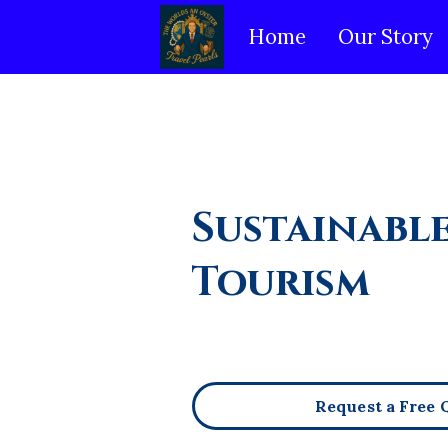
Home
Our Story
Sustainabl
Tourism
Request a Free 