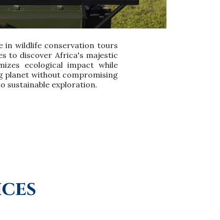
 in wildlife conservation tours
 to discover Africa's majestic
mizes ecological impact while
ing planet without compromising
to sustainable exploration.
ices