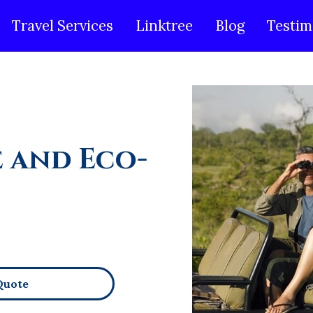
Travel Services
Linktree
Blog
Testim
e and Eco-
Quote