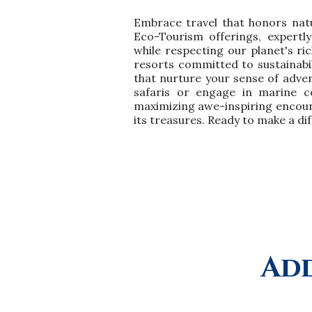
Embrace travel that honors nat
Eco-Tourism offerings, expertl
while respecting our planet's ri
resorts committed to sustainabil
that nurture your sense of adven
safaris or engage in marine co
maximizing awe-inspiring encount
its treasures. Ready to make a dif
Add